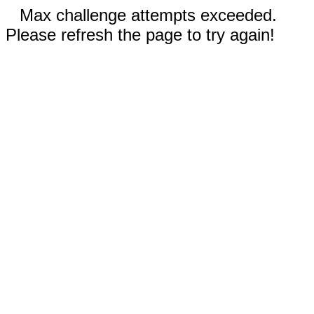
Max challenge attempts exceeded.
Please refresh the page to try again!