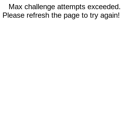
Max challenge attempts exceeded.
Please refresh the page to try again!